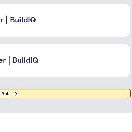
 | BuildIQ
r | BuildIQ
2
3
4
NEXT
PAGE