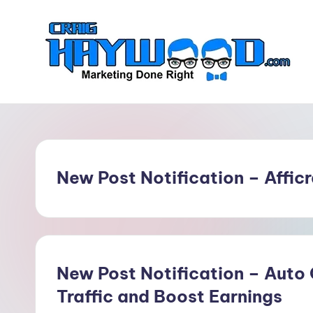
Skip
to
content
C
Marketing
Done
r
Right
a
New Post Notification – Affic
i
g
H
a
New Post Notification – Auto
Traffic and Boost Earnings
y