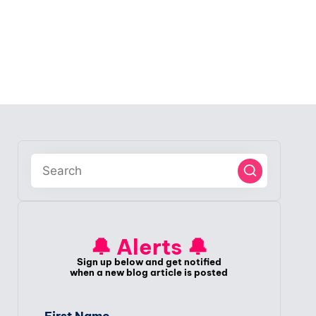
🔔 Alerts 🔔
Sign up below and get notified
when a new blog article is posted