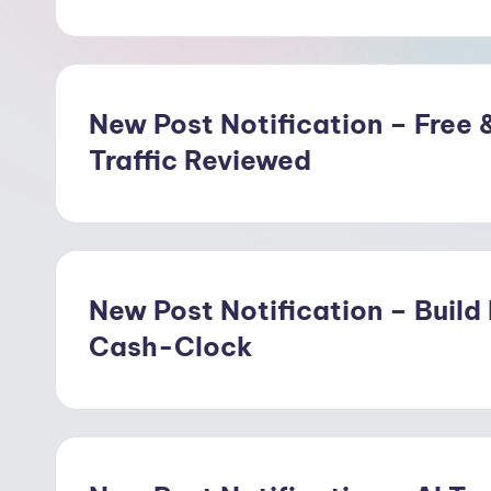
w
o
o
New Post Notification – Free &
Traffic Reviewed
d
New Post Notification – Build
Cash-Clock