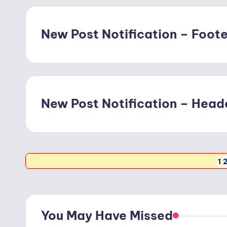
New Post Notification – Footer
New Post Notification – Heade
Posts
1
pagination
You May Have Missed