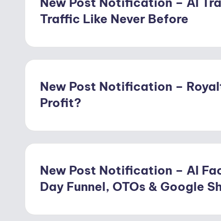
New Post Notification – AI Tra
Traffic Like Never Before
New Post Notification – Royal
Profit?
New Post Notification – AI Fac
Day Funnel, OTOs & Google S