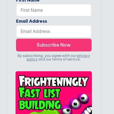
First Name
Email Address
By subscribing, you agree with our
privacy
policy
and our terms of service.