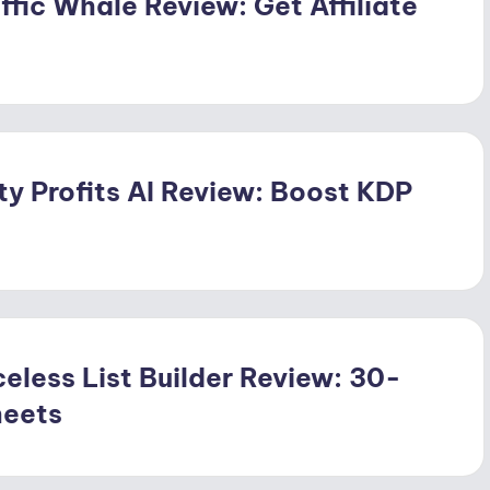
ffic Whale Review: Get Affiliate
ty Profits AI Review: Boost KDP
eless List Builder Review: 30-
heets