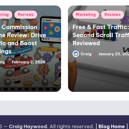
d
Posted
eting
Reviews
Marketing
Reviews
in
 Commission
Free & Fast Traffic:
ne Review: Drive
Second Scroll Traff
fic and Boost
Reviewed
ings
Craig
January 23, 20
Posted
by
aig
February 2, 2026
26 —
Craig Haywood
. All rights reserved.
|
Blog Home