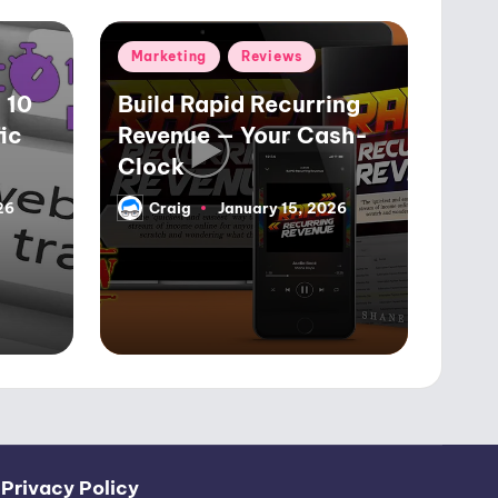
Posted
Marketing
Reviews
in
 10
Build Rapid Recurring
ic
Revenue — Your Cash-
Clock
26
Craig
January 15, 2026
Posted
by
|
Privacy Policy