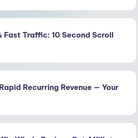
 Fast Traffic: 10 Second Scroll
 Rapid Recurring Revenue — Your