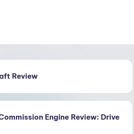
raft Review
 Commission Engine Review: Drive