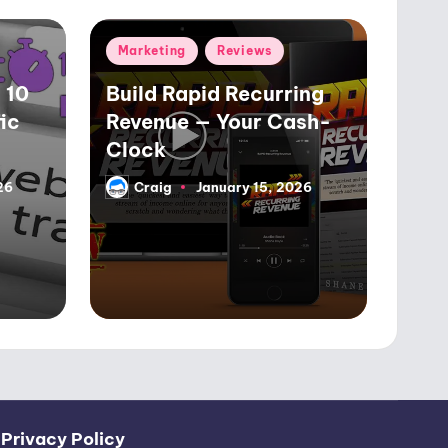
Posted
Marketing
Reviews
in
 10
Build Rapid Recurring
ic
Revenue — Your Cash-
Clock
26
Craig
January 15, 2026
Posted
by
|
Privacy Policy