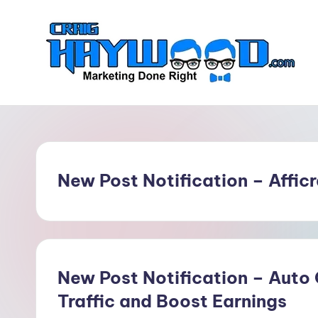
Skip
to
content
C
Marketing
Done
r
Right
a
New Post Notification – Affic
i
g
H
a
New Post Notification – Auto
Traffic and Boost Earnings
y