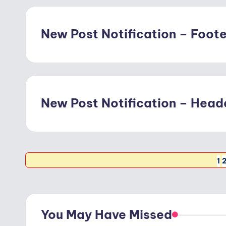
New Post Notification – Footer
New Post Notification – Heade
Posts
1
pagination
You May Have Missed