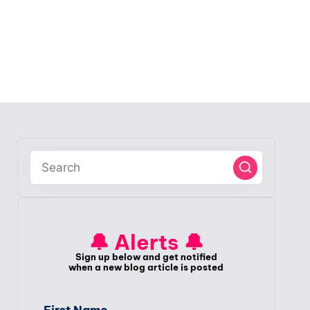
🔔 Alerts 🔔
Sign up below and get notified
when a new blog article is posted