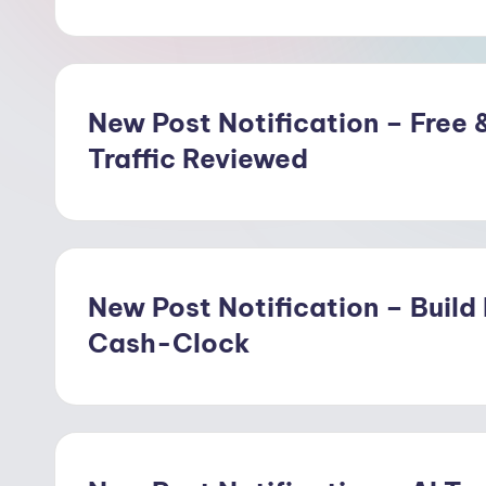
w
o
o
New Post Notification – Free &
Traffic Reviewed
d
New Post Notification – Build
Cash-Clock