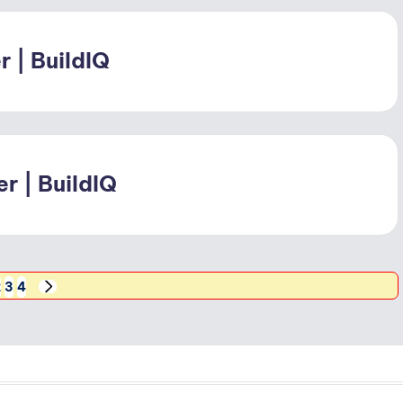
 | BuildIQ
r | BuildIQ
2
3
4
NEXT
PAGE