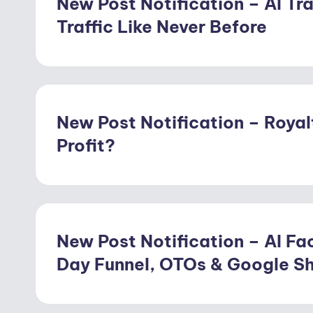
New Post Notification – AI Tra
Traffic Like Never Before
New Post Notification – Royal
Profit?
New Post Notification – AI Fac
Day Funnel, OTOs & Google S