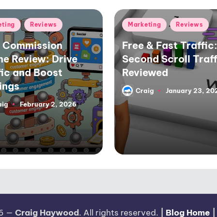
d
Posted
eting
Reviews
Marketing
Reviews
in
 Commission
Free & Fast Traffic:
ne Review: Drive
Second Scroll Traff
fic and Boost
Reviewed
ings
Craig
January 23, 20
Posted
by
aig
February 2, 2026
26 —
Craig Haywood
. All rights reserved.
|
Blog Home