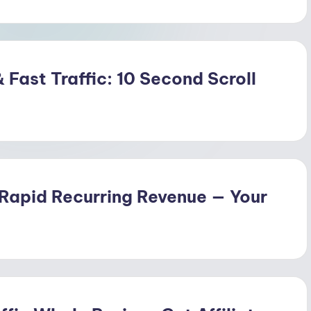
 Fast Traffic: 10 Second Scroll
 Rapid Recurring Revenue — Your