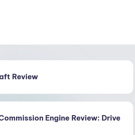
raft Review
 Commission Engine Review: Drive