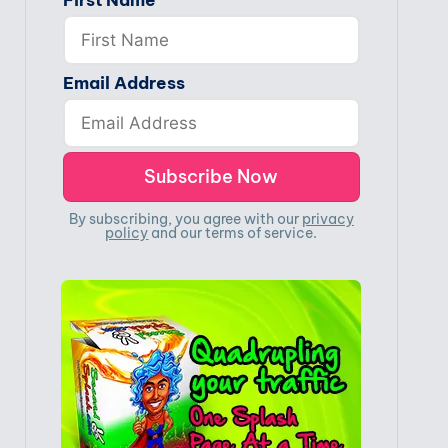
First Name
Email Address
By subscribing, you agree with our
privacy
policy
and our terms of service.