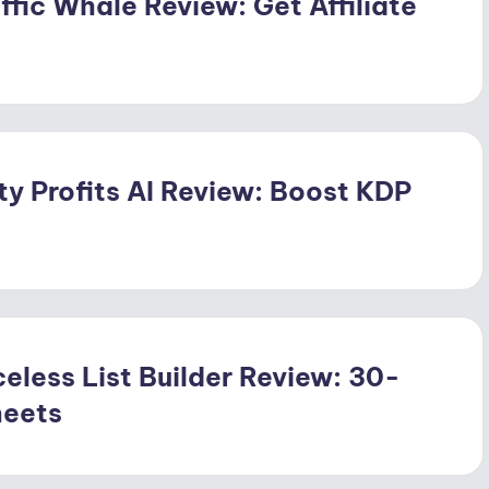
ffic Whale Review: Get Affiliate
ty Profits AI Review: Boost KDP
eless List Builder Review: 30-
heets