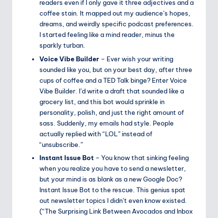
readers even if I only gave it three adjectives and a
coffee stain. It mapped out my audience’s hopes,
dreams, and weirdly specific podcast preferences.
I started feeling like a mind reader, minus the
sparkly turban.
Voice Vibe Builder
– Ever wish your writing
sounded like you, but on your best day, after three
cups of coffee and a TED Talk binge? Enter Voice
Vibe Builder. I’d write a draft that sounded like a
grocery list, and this bot would sprinkle in
personality, polish, and just the right amount of
sass. Suddenly, my emails had style. People
actually replied with “LOL” instead of
“unsubscribe.”
Instant Issue Bot
– You know that sinking feeling
when you realize you have to send a newsletter,
but your mind is as blank as a new Google Doc?
Instant Issue Bot to the rescue. This genius spat
out newsletter topics I didn’t even know existed.
(“The Surprising Link Between Avocados and Inbox