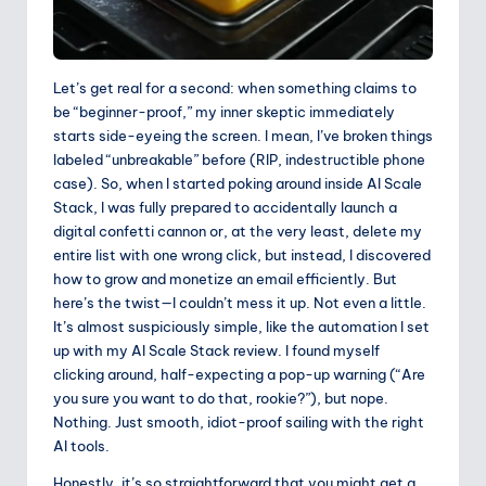
Let’s get real for a second: when something claims to
be “beginner-proof,” my inner skeptic immediately
starts side-eyeing the screen. I mean, I’ve broken things
labeled “unbreakable” before (RIP, indestructible phone
case). So, when I started poking around inside AI Scale
Stack, I was fully prepared to accidentally launch a
digital confetti cannon or, at the very least, delete my
entire list with one wrong click, but instead, I discovered
how to grow and monetize an email efficiently. But
here’s the twist—I couldn’t mess it up. Not even a little.
It’s almost suspiciously simple, like the automation I set
up with my AI Scale Stack review. I found myself
clicking around, half-expecting a pop-up warning (“Are
you sure you want to do that, rookie?”), but nope.
Nothing. Just smooth, idiot-proof sailing with the right
AI tools.
Honestly, it’s so straightforward that you might get a