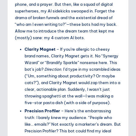
phone, and a prayer. But then, like a squad of digital
superheroes, my AI sidekicks swooped in. Forget the
drama of broken funnels and the existential dread of
“who am I even writing to?”—these bots had my back.
Allow me to introduce the dream team that kept me
(mostly) sane: my 4 custom AI bots.
Clarity Magnet
– If you’re allergic to cheesy
brand names, Clarity Magnet gets it. No “Synergy
Wizard” or “Brandify Sparkle” nonsense here. This
bot’s job?
Direction
. I’d type in my scrambled ideas
(“Um, something about productivity? Or maybe
cats?”), and Clarity Magnet would zap them into a
clear, actionable plan. Suddenly, I wasn’t just
throwing spaghetti at the wall—I was making a
five-star pasta dish (with a side of purpose).
Precision Profiler
– Here’s the embarrassing
truth: I barely knew my audience. “People who
like… emails?” Not exactly a marketer’s dream. But
Precision Profiler? This bot could find my ideal