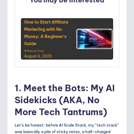
You may be interested
How to Start Affiliate
Marketing with No
Money: A Beginner's
Guide
Written by Craig
August 6, 2025
1. Meet the Bots: My AI
Sidekicks (AKA, No
More Tech Tantrums)
Let’s be honest: before AI Scale Stack, my “tech stack”
was basically a pile of sticky notes, a half-charged