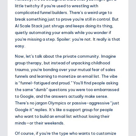
little twitchy if you’re used to wrestling with
complicated funnel builders. There’s a weird urge to
break something just to prove you’re still in control. But
AI Scale Stack just shrugs and keeps doing its thing,
quietly automating your emails while you wonder if
you’re missing a step. Spoiler: you’re not. It really is that
easy.
Now, let’s talk about the private community. Imagine
group therapy, but instead of unpacking childhood
trauma, you’re bonding over your mutual fear of sales
funnels and learning to monetize an email list. The vibe
is “funnel-fatigued and proud.” You’ll find people asking
the same “dumb” questions you were too embarrassed
to Google, and the answers actually make sense.
There’s no jargon Olympics or passive-aggressive “just
Google it” replies. It’s like a support group for people
who want to build an email list without losing their
minds—or their weekends.
Of course, if you’re the type who wants to customize