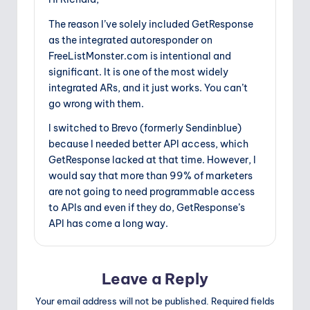
The reason I’ve solely included GetResponse
as the integrated autoresponder on
FreeListMonster.com is intentional and
significant. It is one of the most widely
integrated ARs, and it just works. You can’t
go wrong with them.
I switched to Brevo (formerly Sendinblue)
because I needed better API access, which
GetResponse lacked at that time. However, I
would say that more than 99% of marketers
are not going to need programmable access
to APIs and even if they do, GetResponse’s
API has come a long way.
Leave a Reply
Your email address will not be published.
Required fields