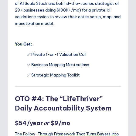
of AI Scale Stack and behind-the-scenes strategist of
29+ businesses doing $100K+/mo) for a private 1:1
validation session to review their entire setup, map, and
monetization model.
You Get:
✅ Private 1-on-1 Validation Call
✅ Business Mapping Masterclass
✅ Strategic Mapping Toolkit
OTO #4: The “LifeThriver”
Daily Accountability System
or
$54/year
$9/mo
The Follow-Through Framework That Turns Buyers Into