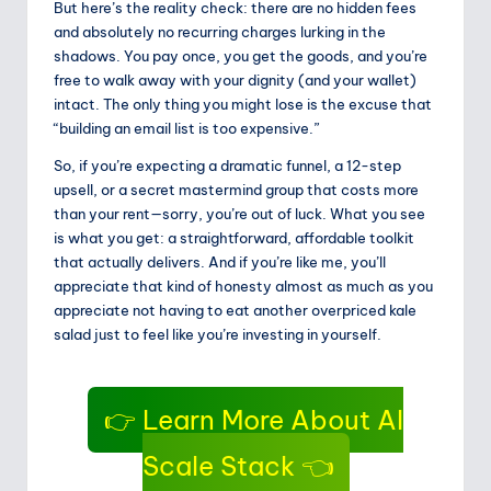
But here’s the reality check: there are no hidden fees
and absolutely no recurring charges lurking in the
shadows. You pay once, you get the goods, and you’re
free to walk away with your dignity (and your wallet)
intact. The only thing you might lose is the excuse that
“building an email list is too expensive.”
So, if you’re expecting a dramatic funnel, a 12-step
upsell, or a secret mastermind group that costs more
than your rent—sorry, you’re out of luck. What you see
is what you get: a straightforward, affordable toolkit
that actually delivers. And if you’re like me, you’ll
appreciate that kind of honesty almost as much as you
appreciate not having to eat another overpriced kale
salad just to feel like you’re investing in yourself.
👉 Learn More About AI
Scale Stack 👈