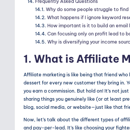
Frequently Asked Questions
14.1.
Why do some people struggle to find t
14.2.
What happens if I ignore keyword res
14.3.
How important is it to build an email l
14.4.
Can focusing only on profit lead to b
14.5.
Why is diversifying your income sourc
1. What is Affiliate
Affiliate marketing is like being that friend who
dessert for every new customer they bring in. Yo
you earn a commission. But hold on! It’s not jus
sharing things you genuinely like (or at least p
blog, social media, or website—just like that f
Now, let’s talk about the different types of aff
and pay-per-lead. It’s like choosing your fight