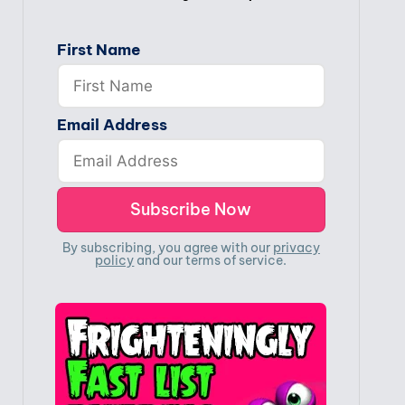
First Name
Email Address
By subscribing, you agree with our
privacy
policy
and our terms of service.