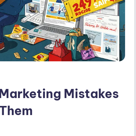
 Marketing Mistakes
 Them