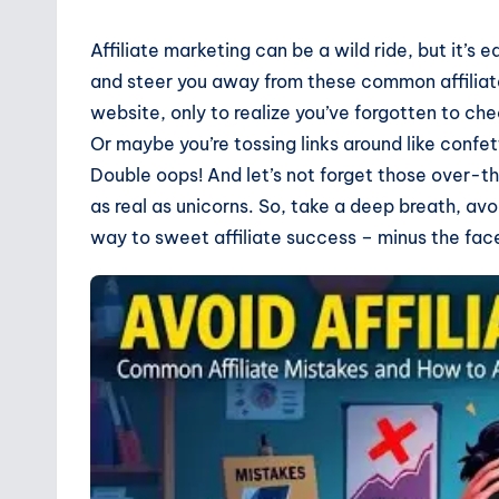
Affiliate marketing can be a wild ride, but it’s 
and steer you away from these common affiliate
website, only to realize you’ve forgotten to che
Or maybe you’re tossing links around like confe
Double oops! And let’s not forget those over-the
as real as unicorns. So, take a deep breath, avo
way to sweet affiliate success – minus the fa