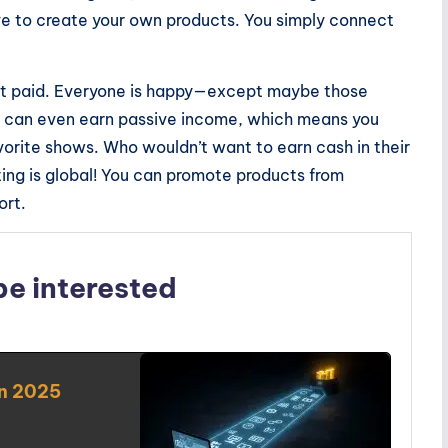
e to create your own products. You simply connect
get paid. Everyone is happy—except maybe those
ou can even earn passive income, which means you
rite shows. Who wouldn’t want to earn cash in their
ting is global! You can promote products from
ort.
be interested
in 2025