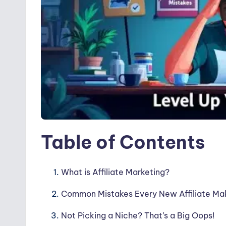
Table of Contents
What is Affiliate Marketing?
Common Mistakes Every New Affiliate Ma
Not Picking a Niche? That’s a Big Oops!