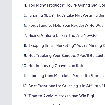
Too Many Products? You’re Gonna Get Co
Ignoring SEO? That’s Like Not Wearing Su
Forgetting to Help Your Readers? No Way!
Hiding Affiliate Links? That’s a No-Go!
Skipping Email Marketing? You’re Missing 
Not Tracking Your Success? You’ll Be Lost!
Not Improving Conversion Rate
Learning from Mistakes: Real-Life Stories
Best Practices for Crushing it in Affiliate 
Time to Avoid Mistakes and Win Big!