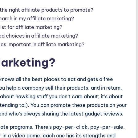
he right affiliate products to promote?
earch in my affiliate marketing?
ist for affiliate marketing?
ad choices in affiliate marketing?
es important in affiliate marketing?
 Marketing?
 knows all the best places to eat and gets a free
u help a company sell their products, and in return,
t about hawking stuff you don’t care about; it’s about
retending to!). You can promote these products on your
riend who’s always sharing the latest gadget reviews.
iliate programs. There’s pay-per-click, pay-per-sale,
er in a video game; each one has its strengths and