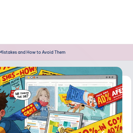
 Mistakes and How to Avoid Them