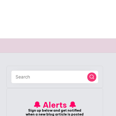
🔔 Alerts 🔔
Sign up below and get notified
when a new blog article is posted