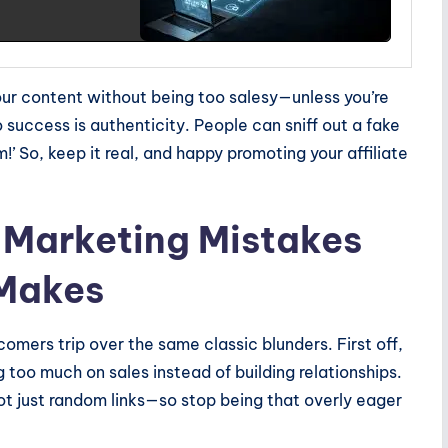
your content without being too salesy—unless you’re
o success is authenticity. People can sniff out a fake
 So, keep it real, and happy promoting your affiliate
 Marketing Mistakes
 Makes
omers trip over the same classic blunders. First off,
 too much on sales instead of building relationships.
t just random links—so stop being that overly eager