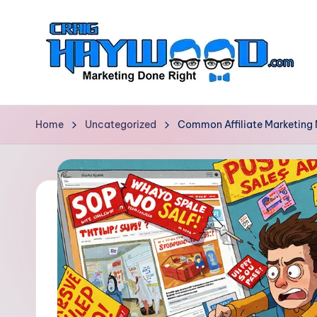
Skip
to
content
C
Marketing
Done
r
Home
Uncategorized
Common Affiliate Marketing
Right
a
i
g
H
a
y