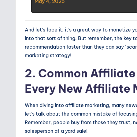
May 4, 2025
And let’s face it: it’s a great way to monetize 
into that sort of thing. But remember, the key t
recommendation faster than they can say ‘scam!’
marketing strategy!
2. Common Affiliate
Every New Affiliate
When diving into affiliate marketing, many newc
let’s talk about the common mistake of focusing
Remember, people buy from those they trust, no
salesperson at a yard sale!