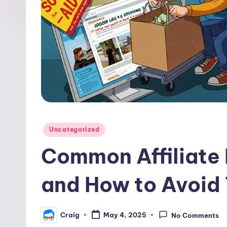
w
o
o
d
Posted
Uncategorized
in
Common Affiliate
and How to Avoid
Craig
May 4, 2025
No Comments
Posted
by