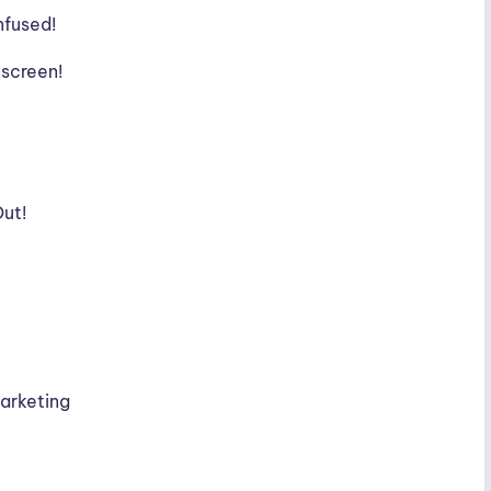
nfused!
nscreen!
Out!
Marketing