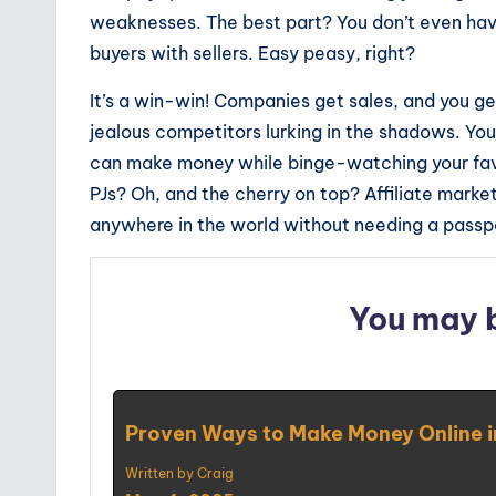
weaknesses. The best part? You don’t even hav
buyers with sellers. Easy peasy, right?
It’s a win-win! Companies get sales, and you 
jealous competitors lurking in the shadows. Y
can make money while binge-watching your favo
PJs? Oh, and the cherry on top? Affiliate marke
anywhere in the world without needing a passp
You may 
Proven Ways to Make Money Online 
Written by Craig