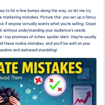
easy to hit a few bumps along the way, so let me try
 marketing mistakes. Picture this: you set up a fancy
ck if anyone actually wants what you’re selling. Oops!
tti without understanding your audience’s needs.
-top promises of riches; spoiler alert: they’re usually
id these rookie mistakes, and you’ll be well on your
cepalms and awkward stumbling!