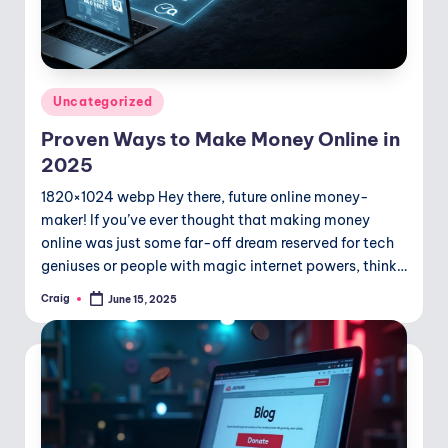
Posted
Uncategorized
in
Proven Ways to Make Money Online in
2025
1820×1024 webp Hey there, future online money-
maker! If you’ve ever thought that making money
online was just some far-off dream reserved for tech
geniuses or people with magic internet powers, think…
Craig
June 15, 2025
Posted
by