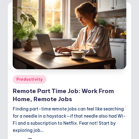
Posted
Productivity
in
Remote Part Time Job: Work From
Home, Remote Jobs
Finding part-time remote jobs can feel like searching
for a needle in a haystack—if that needle also had Wi-
Fi and a subscription to Netflix. Fear not! Start by
exploring job…