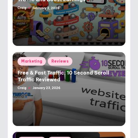
Craig
February 2, 2026
Posted
by
Posted
Marketing
Reviews
in
Free & Fast Traffic: 10 Second Scroll
Traffic Reviewed
Craig
January 23, 2026
Posted
by