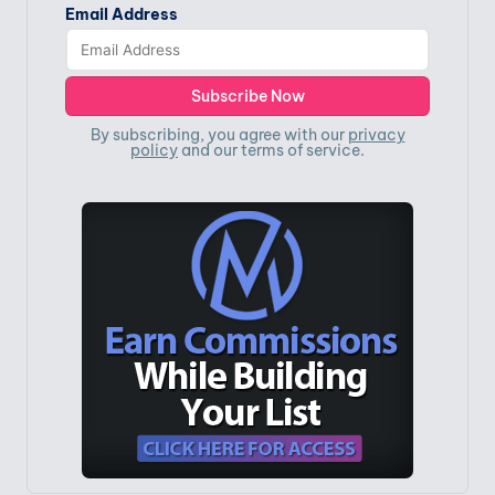
Email Address
By subscribing, you agree with our
privacy
policy
and our terms of service.