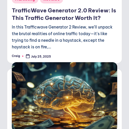
o
in
TrafficWave Generator 2.0 Review: Is
d
This Traffic Generator Worth It?
In this Trafficwave Generator 2 Review, we’ll unpack
the brutal realities of online traffic today—it's like
trying to find a needle in a haystack, except the
haystack is on fire,…
Craig
July 25, 2025
Posted
by