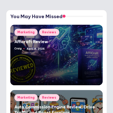
You May Have Missed
Posted
Marketing
Reviews
in
Afficraft Review
Craig
April 14, 2026
Posted
by
Posted
Marketing
Reviews
in
Auto Commission Engine Review: Drive
Traffic and Boost Earnings