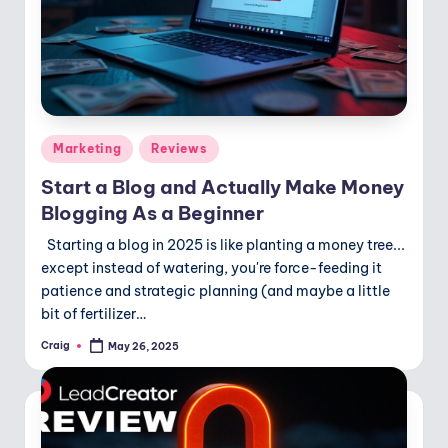
Posted
Marketing
Reviews
in
Start a Blog and Actually Make Money
Blogging As a Beginner
Starting a blog in 2025 is like planting a money tree...
except instead of watering, you're force-feeding it
patience and strategic planning (and maybe a little
bit of fertilizer…
Craig
May 26, 2025
Posted
by