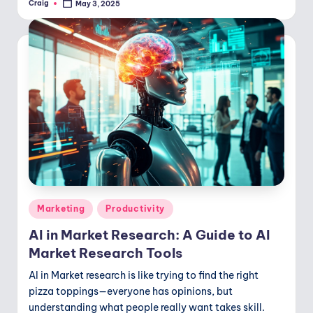
Craig
May 3, 2025
Posted
by
Posted
Marketing
Productivity
in
AI in Market Research: A Guide to AI
Market Research Tools
AI in Market research is like trying to find the right
pizza toppings—everyone has opinions, but
understanding what people really want takes skill.