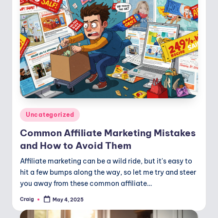
Posted
Uncategorized
in
Common Affiliate Marketing Mistakes
and How to Avoid Them
Affiliate marketing can be a wild ride, but it's easy to
hit a few bumps along the way, so let me try and steer
you away from these common affiliate…
Craig
May 4, 2025
Posted
by