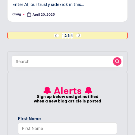
Enter AI, our trusty sidekick in this…
Craig
April 20, 2025
Posted
by
Posts
1
2
3
4
PREVIOUS
NEXT
PAGE
PAGE
pagination
🔔 Alerts 🔔
Sign up below and get notified
when a new blog article is posted
First Name