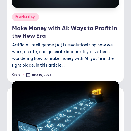
Posted
Marketing
in
Make Money with AI: Ways to Profit in
the New Era
Artificial Intelligence (AI) is revolutionizing how we
work, create, and generate income. If you’ve been
wondering how to make money with AI, you’re in the
right place. In this article,…
Craig
June 19, 2025
Posted
by