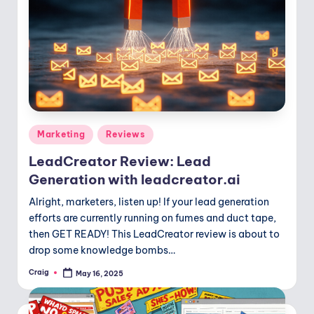
Posted
Marketing
Reviews
in
LeadCreator Review: Lead
Generation with leadcreator.ai
Alright, marketers, listen up! If your lead generation
efforts are currently running on fumes and duct tape,
then GET READY! This LeadCreator review is about to
drop some knowledge bombs…
Craig
May 16, 2025
Posted
by