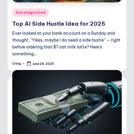
Posted
Uncategorized
in
Top AI Side Hustle Idea for 2025
Ever looked at your bank account on a Sunday and
thought, “Yikes, maybe I do need a side hustle” — right
before ordering that $7 oat milk latte? Here’s
something…
Craig
June 28, 2025
Posted
by